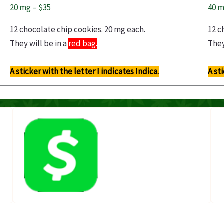
20 mg – $35
40 m
12 chocolate chip cookies. 20 mg each.
12 c
They will be in a
red bag.
They
A sticker with the letter I indicates Indica.
A st