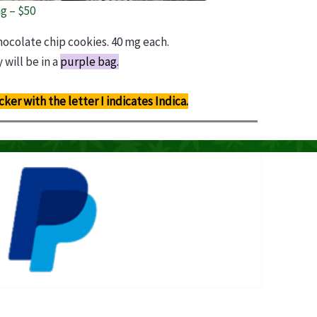
g – $50
hocolate chip cookies. 40 mg each.
 will be in a
purple bag.
icker with the letter I indicates Indica.