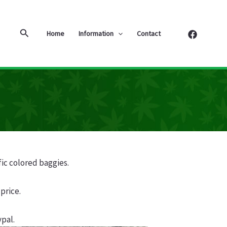
Search
Home
Information
Contact
fic colored baggies.
price.
pal.