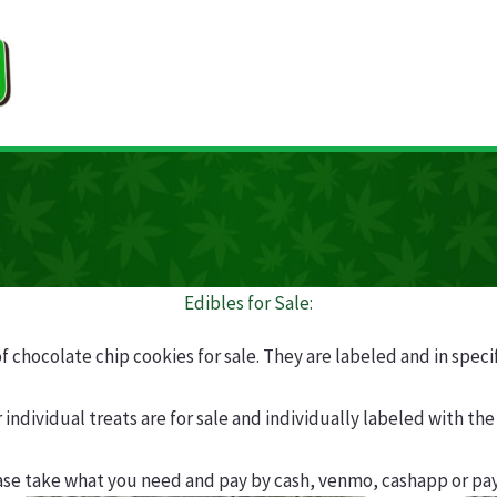
Edibles for Sale:
of chocolate chip cookies for sale. They are labeled and in speci
 individual treats are for sale and individually labeled with the 
ase take what you need and pay by cash, venmo, cashapp or pay