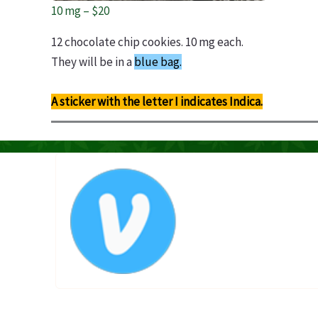
10 mg – $20
12 chocolate chip cookies. 10 mg each.
They will be in a
blue bag.
A sticker with the letter I indicates Indica.