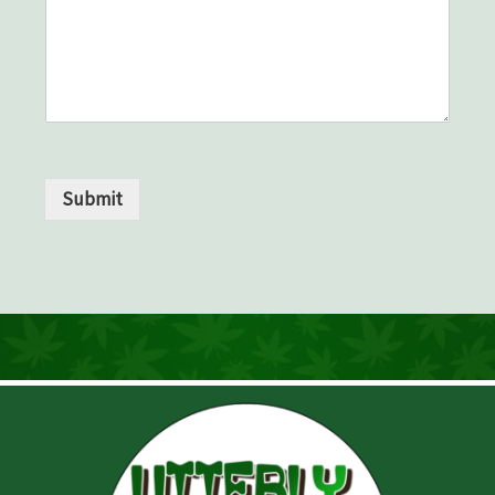
s
s
a
g
e
C
o
m
m
Submit
e
n
t