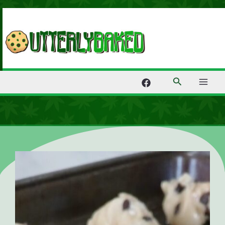
Skip
to
content
Search