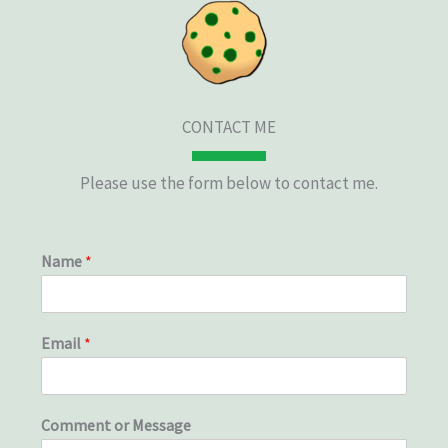
CONTACT ME
Please use the form below to contact me.
Name
*
N
Email
*
a
m
e
M
Comment or Message
e